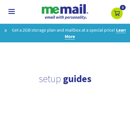
0
toggle
navigation
Get a 2GB storage plan and mailbox at a special price!
Learn
More
setup
guides