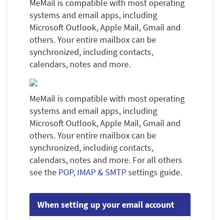
MeMail is compatible with most operating
systems and email apps, including
Microsoft Outlook, Apple Mail, Gmail and
others. Your entire mailbox can be
synchronized, including contacts,
calendars, notes and more.
MeMail is compatible with most operating
systems and email apps, including
Microsoft Outlook, Apple Mail, Gmail and
others. Your entire mailbox can be
synchronized, including contacts,
calendars, notes and more. For all others
see the
POP, IMAP & SMTP
settings guide.
When setting up your email account