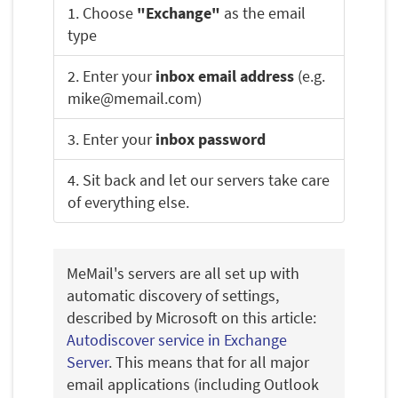
1. Choose
"Exchange"
as the email
type
2. Enter your
inbox email address
(e.g.
mike@memail.com)
3. Enter your
inbox password
4. Sit back and let our servers take care
of everything else.
MeMail's servers are all set up with
automatic discovery of settings,
described by Microsoft on this article:
Autodiscover service in Exchange
Server
. This means that for all major
email applications (including Outlook