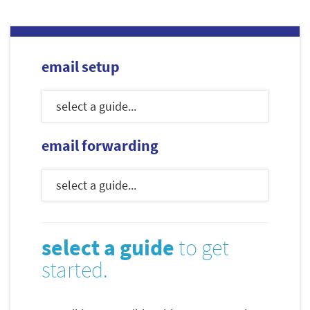
email setup
email forwarding
select a guide
to get
started.