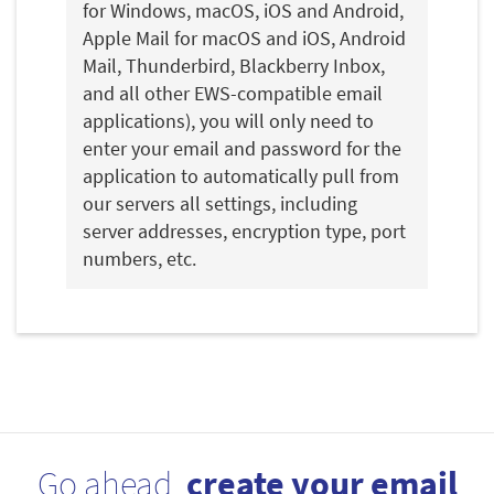
for Windows, macOS, iOS and Android,
Apple Mail for macOS and iOS, Android
Mail, Thunderbird, Blackberry Inbox,
and all other EWS-compatible email
applications), you will only need to
enter your email and password for the
application to automatically pull from
our servers all settings, including
server addresses, encryption type, port
numbers, etc.
Go ahead,
create your email