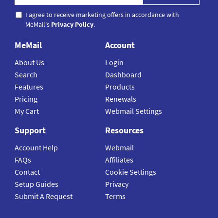
I agree to receive marketing offers in accordance with
MeMail's
Privacy Policy
.
MeMail
Account
About Us
Login
Search
Dashboard
Features
Products
Pricing
Renewals
My Cart
Webmail Settings
Support
Resources
Account Help
Webmail
FAQs
Affiliates
Contact
Cookie Settings
Setup Guides
Privacy
Submit A Request
Terms