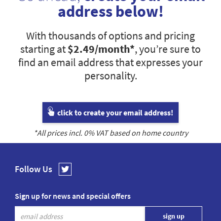
address below!
With thousands of options and pricing
starting at
$2.49
/month*
, you’re sure to
find an email address that expresses your
personality.
click to create your email address!
*All prices incl.
0
% VAT based on home country
Follow Us
Sign up for news and special offers