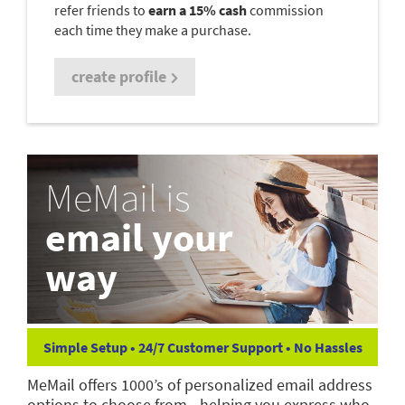
refer friends to
earn a 15% cash
commission
each time they make a purchase.
create profile
MeMail is
email your
way
Simple Setup • 24/7 Customer Support • No Hassles
MeMail offers 1000’s of personalized email address
options to choose from—helping you express who