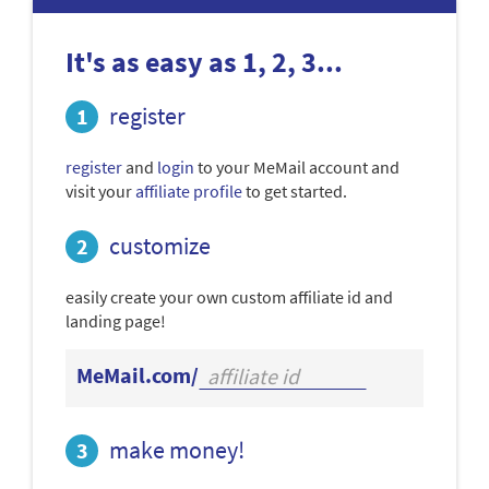
It's as easy as 1, 2, 3...
register
register
and
login
to your MeMail account and
visit your
affiliate profile
to get started.
customize
easily create your own custom affiliate id and
landing page!
MeMail.com/
make money!