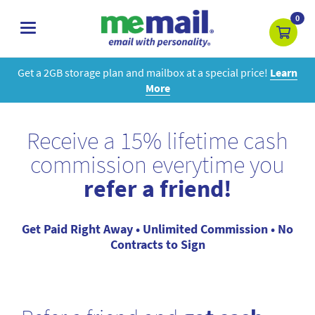
0
toggle
navigation
Get a 2GB storage plan and mailbox at a special price!
Learn
More
Receive a 15% lifetime cash
commission everytime you
refer a friend!
Get Paid Right Away • Unlimited Commission • No
Contracts to Sign