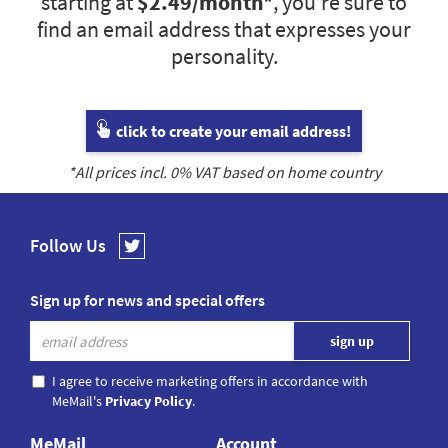
starting at
$2.49
/month*
, you’re sure to
find an email address that expresses your
personality.
click to create your email address!
*All prices incl.
0
% VAT based on home country
Follow Us
Sign up for news and special offers
I agree to receive marketing offers in accordance with
MeMail's
Privacy Policy
.
MeMail
Account