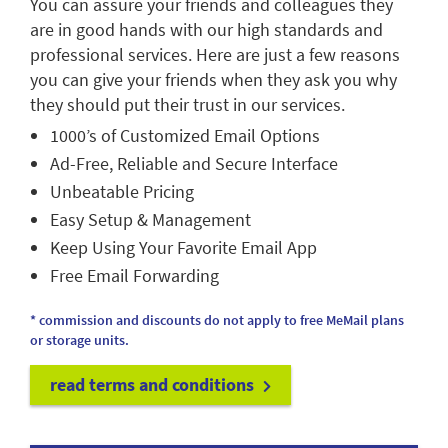
You can assure your friends and colleagues they
are in good hands with our high standards and
professional services. Here are just a few reasons
you can give your friends when they ask you why
they should put their trust in our services.
1000’s of Customized Email Options
Ad-Free, Reliable and Secure Interface
Unbeatable Pricing
Easy Setup & Management
Keep Using Your Favorite Email App
Free Email Forwarding
* commission and discounts do not apply to free MeMail plans
or storage units.
read terms and conditions