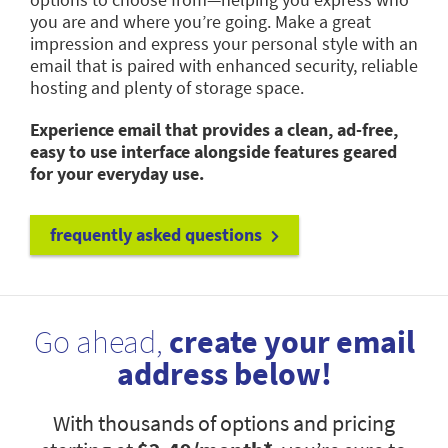
you are and where you’re going. Make a great
impression and express your personal style with an
email that is paired with enhanced security, reliable
hosting and plenty of storage space.
Experience email that provides a clean, ad-free,
easy to use interface alongside features geared
for your everyday use.
frequently asked questions
Go ahead,
create your email
address below!
With thousands of options and pricing