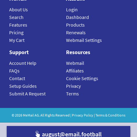
About Us
Login
Search
Dashboard
Features
Products
Pricing
Renewals
My Cart
Webmail Settings
Support
Resources
Account Help
Webmail
FAQs
Affiliates
Contact
Cookie Settings
Setup Guides
Privacy
Submit A Request
Terms
©
2026
MeMail
AG. All Rights Reserved |
Privacy Policy
|
Terms & Conditions
august@email.