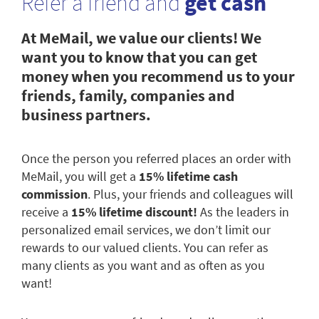
Refer a friend and
get cash
At MeMail, we value our clients! We
want you to know that you can get
money when you recommend us to your
friends, family, companies and
business partners.
Once the person you referred places an order with
MeMail, you will get a
15% lifetime cash
commission
. Plus, your friends and colleagues will
receive a
15% lifetime discount!
As the leaders in
personalized email services, we don’t limit our
rewards to our valued clients. You can refer as
many clients as you want and as often as you
want!