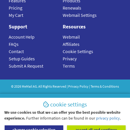
Features
Products
Pricing
Renewals
My Cart
Webmail Settings
Support
Resources
Account Help
Webmail
FAQs
Affiliates
Contact
Cookie Settings
Setup Guides
Privacy
Submit A Request
Terms
©
2026
MeMail
AG. All Rights Reserved |
Privacy Policy
|
Terms & Conditions
cookie settings
We use cookies so that we can offer you the best possible website
experience.
Further information can be found in our
privacy policy
.
change cookie selection
accept all and continue