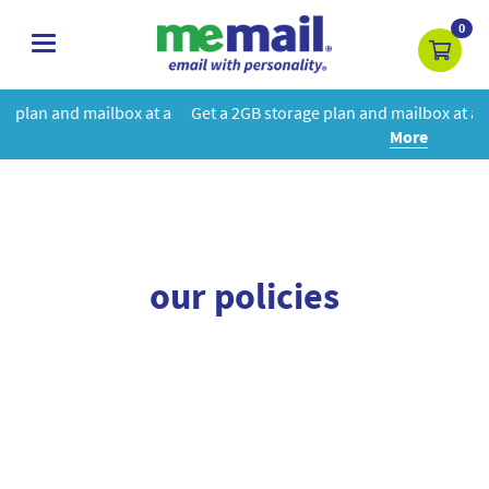
0
toggle
navigation
box at a
Get a 2GB storage plan and mailbox at a special price!
Le
More
our policies