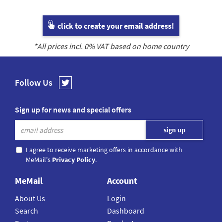
click to create your email address!
*All prices incl.
0
% VAT based on home country
Follow Us
Sign up for news and special offers
I agree to receive marketing offers in accordance with
MeMail's
Privacy Policy
.
MeMail
Account
About Us
Login
Search
Dashboard