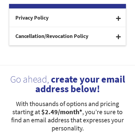
Privacy Policy
Cancellation/Revocation Policy
Go ahead,
create your email
address below!
With thousands of options and pricing
starting at
$2.49
/month*
, you’re sure to
find an email address that expresses your
personality.