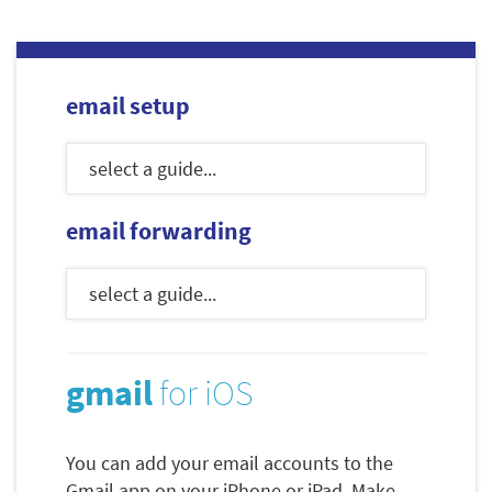
email setup
email forwarding
gmail
for iOS
You can add your email accounts to the
Gmail app on your iPhone or iPad. Make