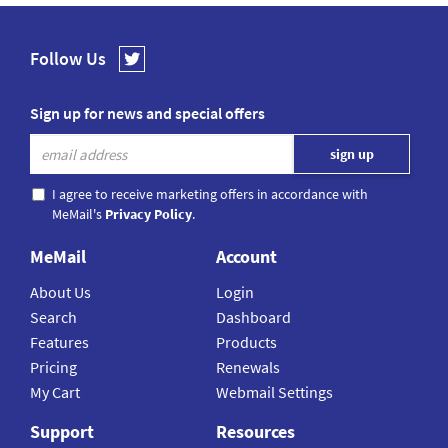
Follow Us
Sign up for news and special offers
I agree to receive marketing offers in accordance with
MeMail's
Privacy Policy
.
MeMail
Account
About Us
Login
Search
Dashboard
Features
Products
Pricing
Renewals
My Cart
Webmail Settings
Support
Resources