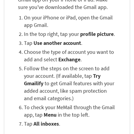
sure you've downloaded the Gmail app.
On your iPhone or iPad, open the Gmail
app Gmail.
In the top right, tap your
profile picture
.
Tap
Use another account
.
Choose the type of account you want to
add and select
Exchange
.
Follow the steps on the screen to add
your account. (If available, tap
Try
Gmailify
to get Gmail features with your
added account, like spam protection
and email categories.)
To check your MeMail through the Gmail
app, tap
Menu
in the top left.
Tap
All inboxes
.