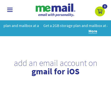
0
toggle
navigation
at a
Get a 2GB storage plan and mailbox at a special price!
Learn
More
add an email account on
gmail for iOS