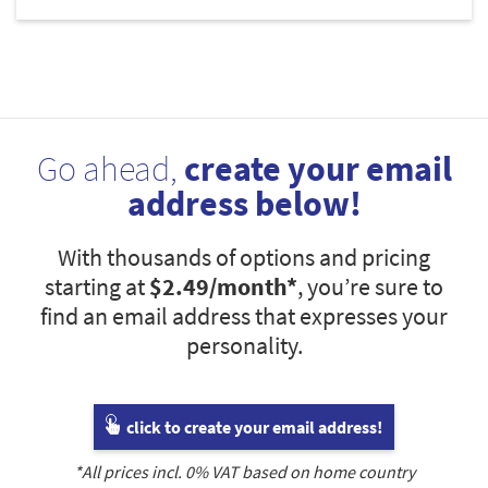
Go ahead,
create your email
address below!
With thousands of options and pricing
starting at
$2.49
/month*
, you’re sure to
find an email address that expresses your
personality.
click to create your email address!
*All prices incl.
0
% VAT based on home country